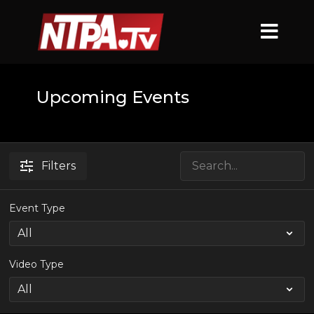
Upcoming Events
Filters
Event Type
Video Type