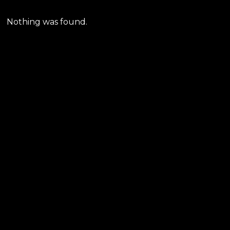
Nothing was found.