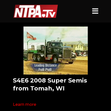
S4E6 2008 Super Semis
from Tomah, WI
Learn more