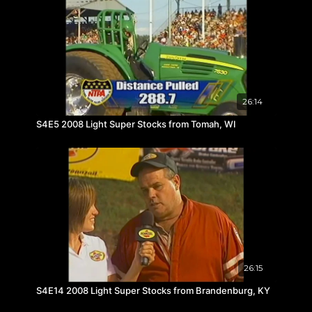
26:14
S4E5 2008 Light Super Stocks from Tomah, WI
26:15
S4E14 2008 Light Super Stocks from Brandenburg, KY