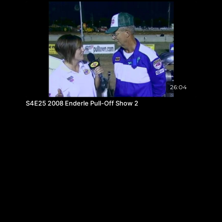
26:04
S4E25 2008 Enderle Pull-Off Show 2