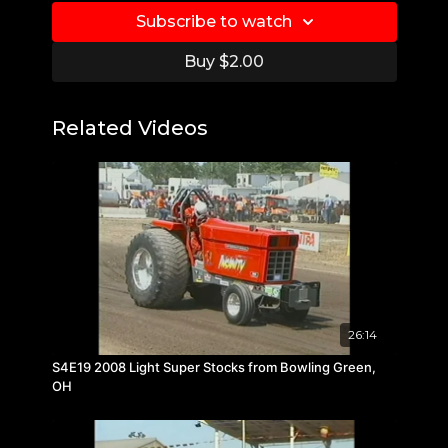
Subscribe to watch
Buy $2.00
Related Videos
26:14
S4E19 2008 Light Super Stocks from Bowling Green,
OH