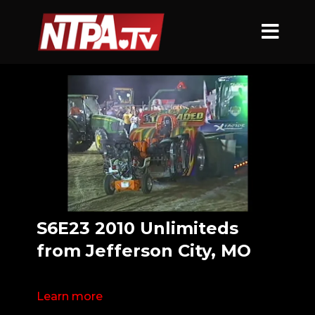
S6E23 2010 Unlimiteds
from Jefferson City, MO
Learn more