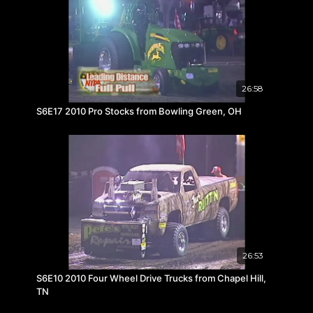
26:58
S6E17 2010 Pro Stocks from Bowling Green, OH
26:53
S6E10 2010 Four Wheel Drive Trucks from Chapel Hill,
TN