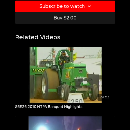
Subscribe to watch
Buy $2.00
Related Videos
29:03
S6E26 2010 NTPA Banquet Highlights