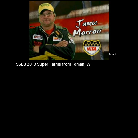
26:47
S6E8 2010 Super Farms from Tomah, WI