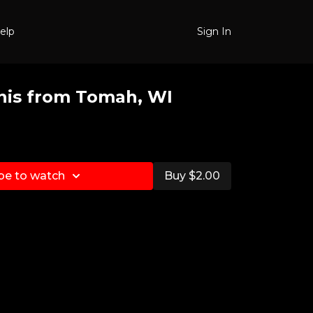
elp
Sign In
nis from Tomah, WI
be to watch
Buy $2.00