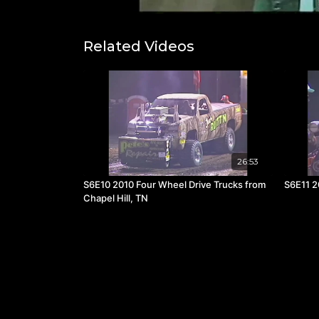
Related Videos
26:53
S6E10 2010 Four Wheel Drive Trucks from
S6E11 2
Chapel Hill, TN