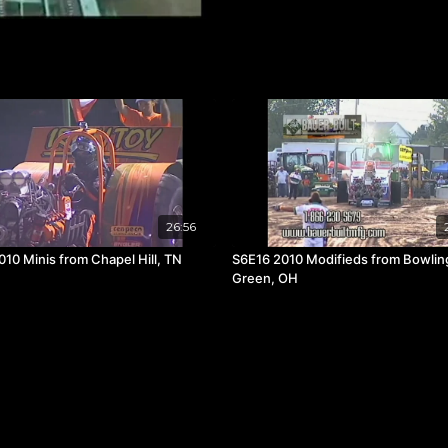
26:56
010 Minis from Chapel Hill, TN
S6E16 2010 Modifieds from Bowlin
Green, OH