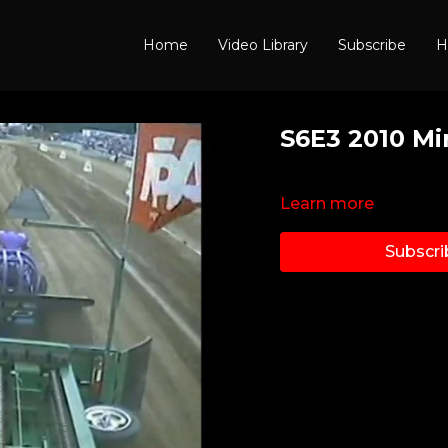
Home
Video Library
Subscribe
H
S6E3 2010 Mi
Learn more
Subscri