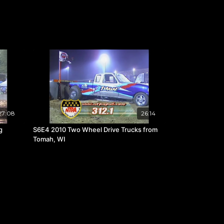
27:08
26:14
g
S6E4 2010 Two Wheel Drive Trucks from
Tomah, WI