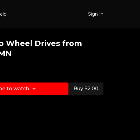
elp
Sign In
o Wheel Drives from
 MN
be to watch
Buy $2.00