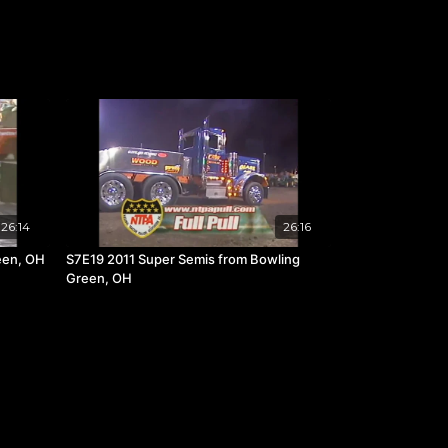
26:14
26:16
een, OH
S7E19 2011 Super Semis from Bowling
Green, OH