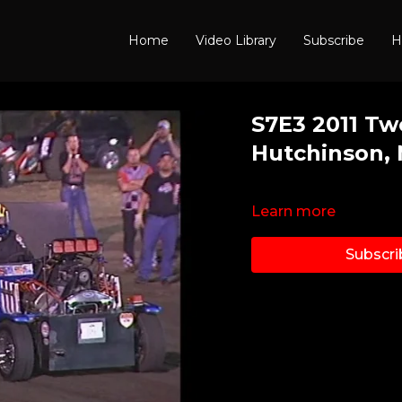
Home
Video Library
Subscribe
H
S7E3 2011 Tw
Hutchinson,
Learn more
Subscri