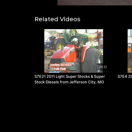
Related Videos
26:12
S7E21 2011 Light Super Stocks & Super
S7E4 20
Stock Diesels from Jefferson City, MO