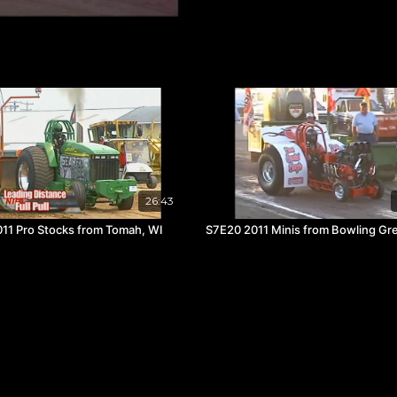
26:43
11 Pro Stocks from Tomah, WI
S7E20 2011 Minis from Bowling Gr