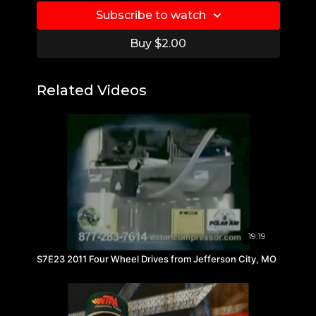
Subscribe to watch
Buy $2.00
Related Videos
19:19
S7E23 2011 Four Wheel Drives from Jefferson City, MO