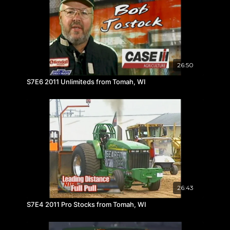
26:50
S7E6 2011 Unlimiteds from Tomah, WI
26:43
S7E4 2011 Pro Stocks from Tomah, WI