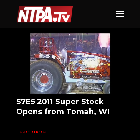
S7E5 2011 Super Stock
Opens from Tomah, WI
Learn more