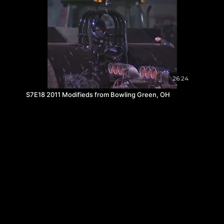
26:24
S7E18 2011 Modifieds from Bowling Green, OH