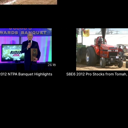
26:18
012 NTPA Banquet Highlights
S8E6 2012 Pro Stocks from Tomah,