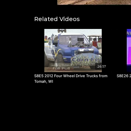
Related Videos
26:57
S8E5 2012 Four Wheel Drive Trucks from
S8E26 2
Tomah, WI