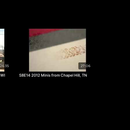
26:35
27:06
 WI
S8E14 2012 Minis from Chapel Hill, TN