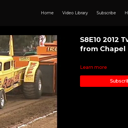
Home
Video Library
Subscribe
H
S8E10 2012 T
from Chapel 
Learn more
Subscri