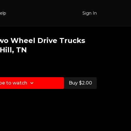
elp
Sign In
wo Wheel Drive Trucks
Hill, TN
be to watch
Buy $2.00