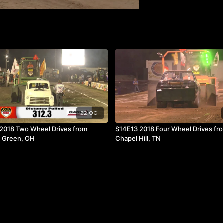
22:00
2018 Two Wheel Drives from
S14E13 2018 Four Wheel Drives fr
 Green, OH
Chapel Hill, TN