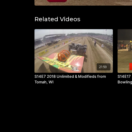
Related Videos
21:59
S14E7 2018 Unlimited & Modifieds from
S14E17 
Tomah, WI
Bowling