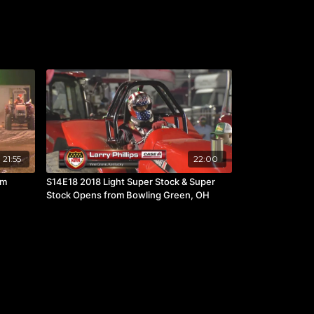
21:55
22:00
om
S14E18 2018 Light Super Stock & Super
Stock Opens from Bowling Green, OH