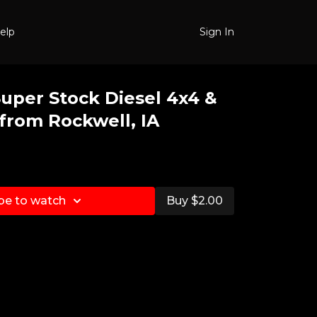
elp
Sign In
Super Stock Diesel 4x4 &
from Rockwell, IA
be to watch
Buy $2.00