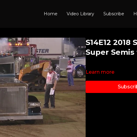
Home
Video Library
Subscribe
H
S14E12 2018 
Super Semis 
Learn more
Subscri