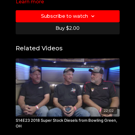
Learn more
Subscribe to watch
Buy $2.00
Related Videos
22:02
S14E23 2018 Super Stock Diesels from Bowling Green,
OH