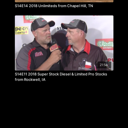
S14E14 2018 Unlimiteds from Chapel Hill, TN
21:54
S14E11 2018 Super Stock Diesel & Limited Pro Stocks
from Rockwell, IA