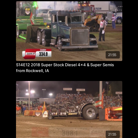
21:55
S14E12 2018 Super Stock Diesel 4x4 & Super Semis
from Rockwell, IA
21:55