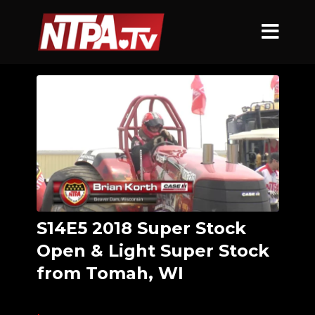
S14E5 2018 Super Stock
Open & Light Super Stock
from Tomah, WI