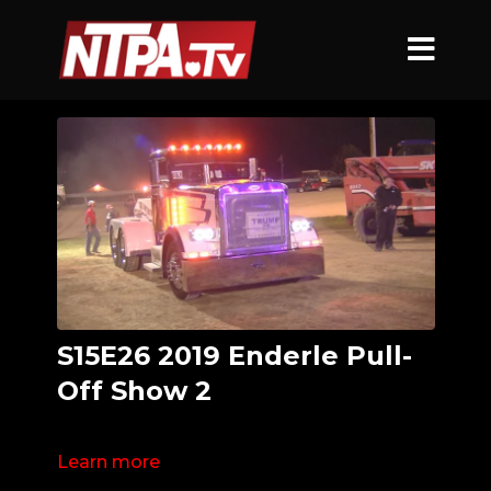
S15E26 2019 Enderle Pull-
Off Show 2
Learn more