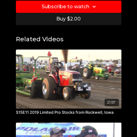
Subscribe to watch
Buy $2.00
Related Videos
21:57
S15E11 2019 Limited Pro Stocks from Rockwell, Iowa