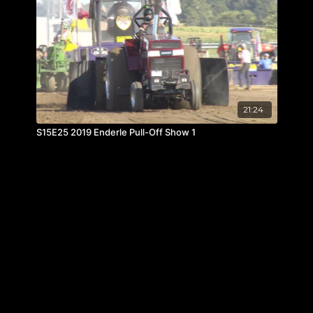
21:24
S15E25 2019 Enderle Pull-Off Show 1