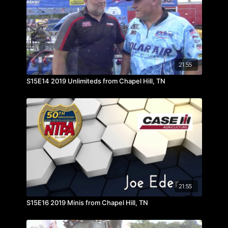
21:55
S15E14 2019 Unlimiteds from Chapel Hill, TN
21:55
S15E16 2019 Minis from Chapel Hill, TN