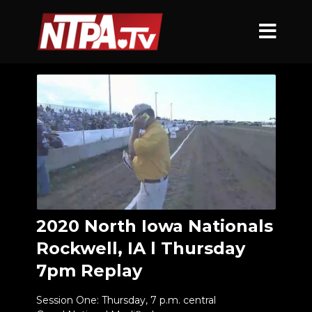
2020 North Iowa Nationals
Rockwell, IA l Thursday
7pm Replay
Session One: Thursday, 7 p.m. central