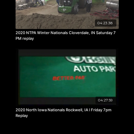
04:23:38
2020 NTPA Winter Nationals Cloverdale, IN Saturday 7
PM replay
04:27:59
2020 North Iowa Nationals Rockwell, IA l Friday 7pm
Replay