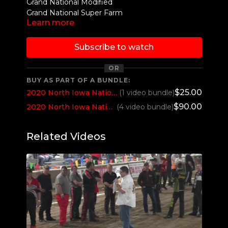
Grand National Modified
Grand National Super Farm
Learn more
Grand National Super Stock Diesel 4x4
Grand National Two Wheel Drive
Region V Limited Pro Stock
Subscribe to watch
OR
BUY AS PART OF A BUNDLE:
$25.00
2020 North Iowa Nationals Thursday 7pm
(1 video bundle)
$90.00
2020 North Iowa Nationals All 4 sessions
(4 video bundle)
Related Videos