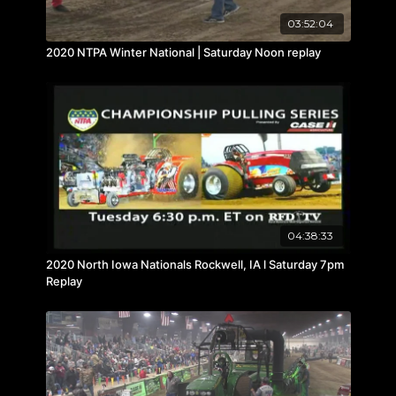
03:52:04
2020 NTPA Winter National | Saturday Noon replay
04:38:33
2020 North Iowa Nationals Rockwell, IA l Saturday 7pm
Replay