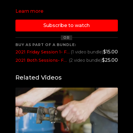
Learn more
Subscribe to watch
OR
BUY AS PART OF A BUNDLE:
$15.00
2021 Friday Session 1- Fort Recovery NTPA Grand Nationals- Fort Recovery, OH
(1 video bundle)
$25.00
2021 Both Sessions- Fort Recovery NTPA Grand Nationals- Fort Recovery, OH
(2 video bundle)
Related Videos