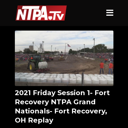
2021 Friday Session 1- Fort
Recovery NTPA Grand
Nationals- Fort Recovery,
OH Replay