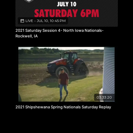
LIVE
•
JUL 10, 10:45 PM
2021 Saturday Session 4- North Iowa Nationals-
Rockwell, IA
03:33:20
2021 Shipshewana Spring Nationals Saturday Replay