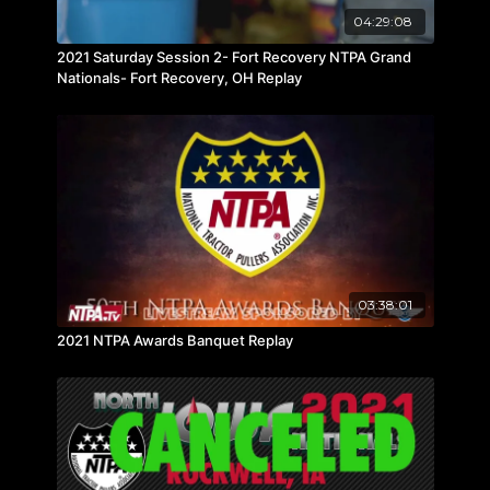
04:29:08
2021 Saturday Session 2- Fort Recovery NTPA Grand
Nationals- Fort Recovery, OH Replay
03:38:01
2021 NTPA Awards Banquet Replay