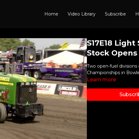
Home
Video Library
Subscribe
H
S17E18 Light
Stock Opens
Two open-fuel divisions 
Championships in Bowli
Learn more
Subscri