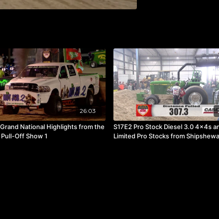
26:03
Grand National Highlights from the
S17E2 Pro Stock Diesel 3.0 4x4s a
 Pull-Off Show 1
Limited Pro Stocks from Shipshewa