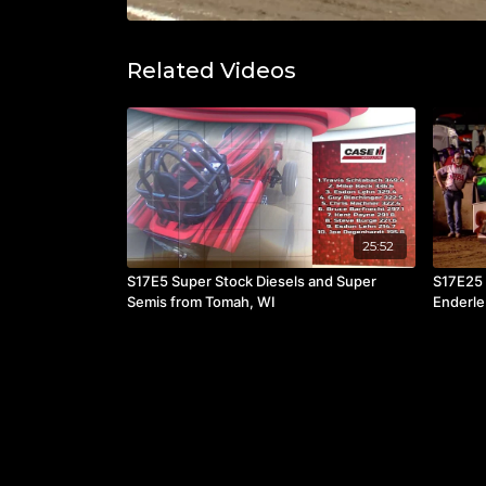
Related Videos
25:52
S17E5 Super Stock Diesels and Super
S17E25 
Semis from Tomah, WI
Enderle