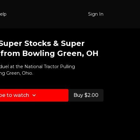
elp
Sign In
 Super Stocks & Super
 from Bowling Green, OH
duel at the National Tractor Pulling
ng Green, Ohio.
be to watch
Buy $2.00