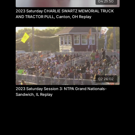
04:29:50
2023 Saturday CHARLIE SWARTZ MEMORIAL TRUCK
AND TRACTOR PULL, Canton, OH Replay
02:26:02
2023 Saturday Session 3: NTPA Grand Nationals-
Sandwich, IL Replay