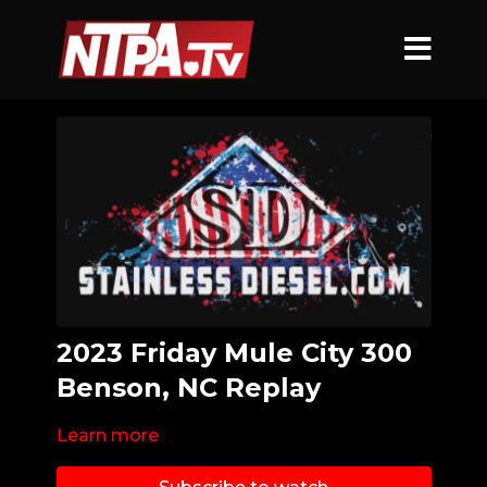
2023 Friday Mule City 300
Benson, NC Replay
Learn more