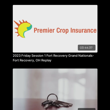
03:44:37
2023 Friday Session 1 Fort Recovery Grand Nationals-
Fort Recovery, OH Replay