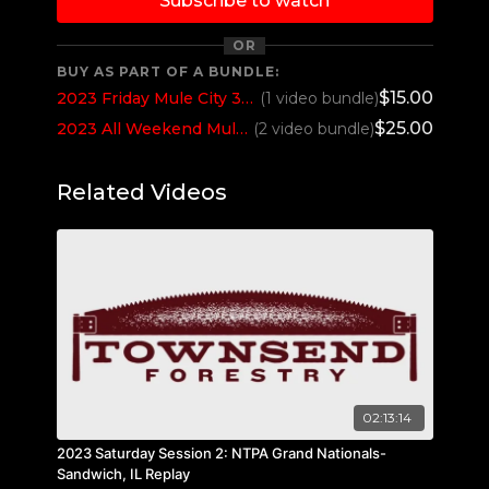
Subscribe to watch
OR
BUY AS PART OF A BUNDLE:
$15.00
2023 Friday Mule City 300 Benson, NC
(1 video bundle)
$25.00
2023 All Weekend Mule City 300 Benson, NC
(2 video bundle)
Related Videos
02:13:14
2023 Saturday Session 2: NTPA Grand Nationals-
Sandwich, IL Replay