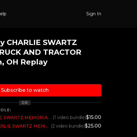
elp
Sign In
ay CHARLIE SWARTZ
RUCK AND TRACTOR
n, OH Replay
Subscribe to watch
OR
NDLE:
$15.00
2023 Saturday CHARLIE SWARTZ MEMORIAL TRUCK AND TRACTOR PULL, Canton, OH
(1 video bundle)
$25.00
2023 All Weekend CHARLIE SWARTZ MEMORIAL TRUCK AND TRACTOR PULL, Canton, OH
(2 video bundle)