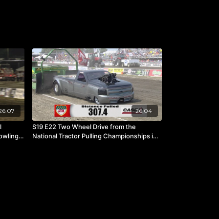
26:07
26:04
l
S19 E22 Two Wheel Drive from the
owling
National Tractor Pulling Championships in
Bowling Green, OH