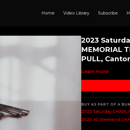
Home
Video Library
Subscribe
H
2023 Saturd
MEMORIAL T
PULL, Canto
Learn more
BUY AS PART OF A BU