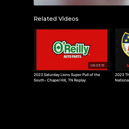
Related Videos
06:03:19
2023 Saturday Lions Super Pull of the
2023 Th
South- Chapel Hill, TN Replay
Nationa