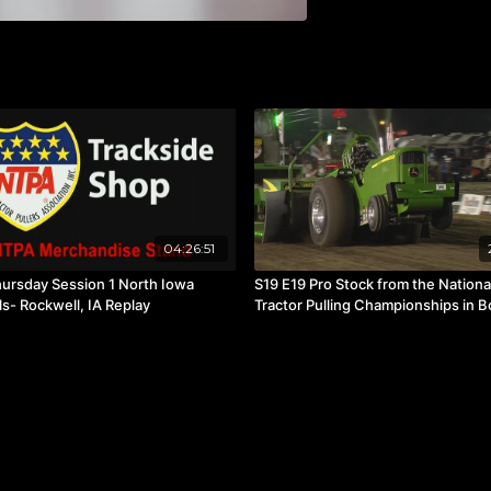
04:26:51
ursday Session 1 North Iowa
S19 E19 Pro Stock from the Nationa
ls- Rockwell, IA Replay
Tractor Pulling Championships in B
Green, OH