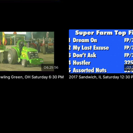
06:29:56
03:
wling Green, OH Saturday 6:30 PM
2017 Sandwich, IL Saturday 12:30 