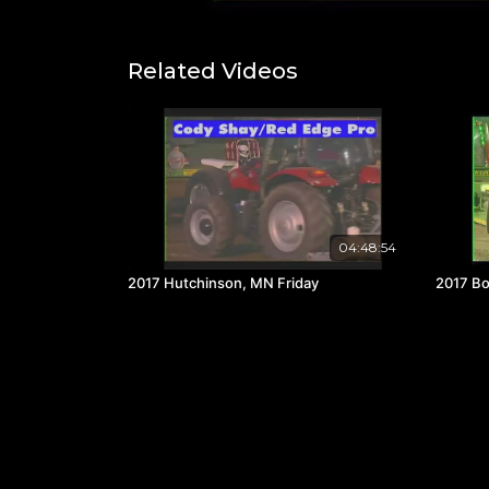
Related Videos
04:48:54
2017 Hutchinson, MN Friday
2017 Bo