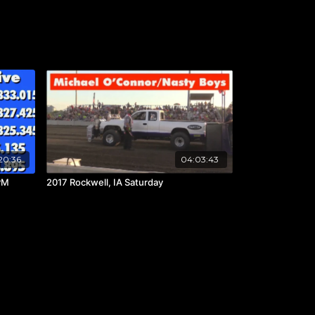
20:36
04:03:43
PM
2017 Rockwell, IA Saturday