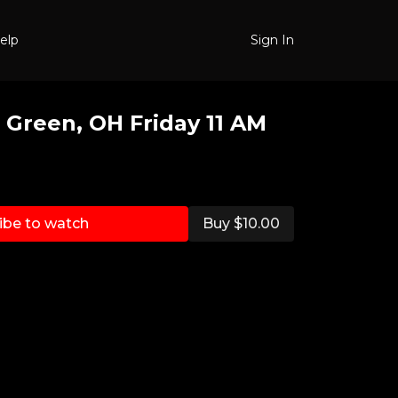
elp
Sign In
 Green, OH Friday 11 AM
ibe to watch
Buy $10.00