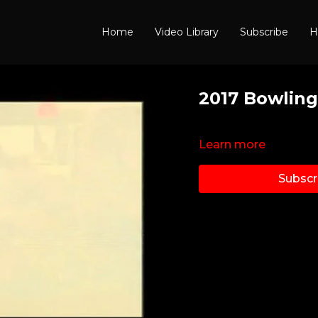
Home
Video Library
Subscribe
H
2017 Bowling
Learn more
Subscr