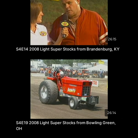
26:15
S4E14 2008 Light Super Stocks from Brandenburg, KY
26:14
S4E19 2008 Light Super Stocks from Bowling Green,
OH