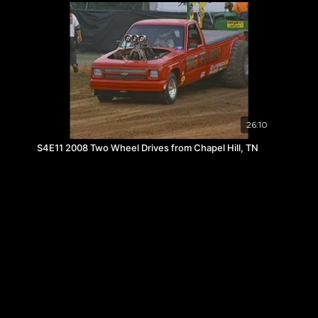
26:10
S4E11 2008 Two Wheel Drives from Chapel Hill, TN