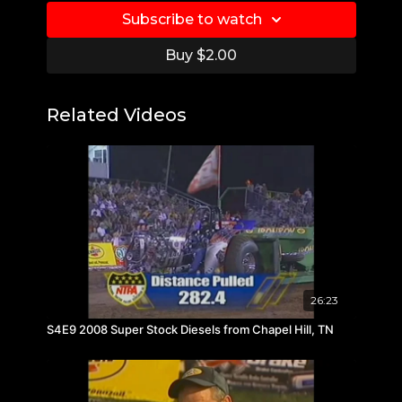
Subscribe to watch
Buy $2.00
Related Videos
26:23
S4E9 2008 Super Stock Diesels from Chapel Hill, TN