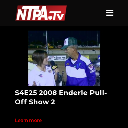
S4E25 2008 Enderle Pull-
Off Show 2
Learn more