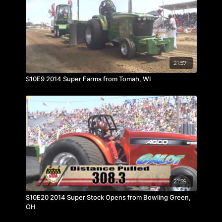
21:57
S10E9 2014 Super Farms from Tomah, WI
21:59
S10E20 2014 Super Stock Opens from Bowling Green,
OH