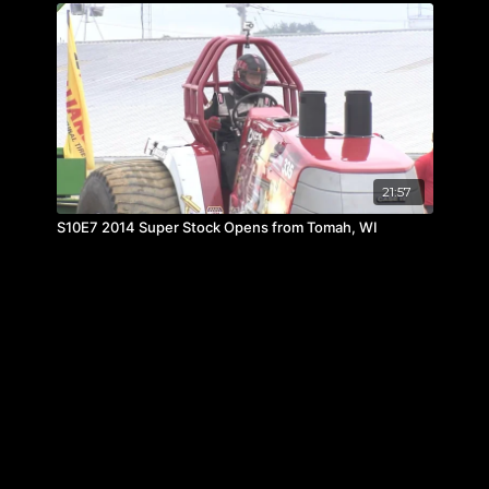
21:57
S10E7 2014 Super Stock Opens from Tomah, WI