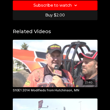
Subscribe to watch
Buy $2.00
Related Videos
21:40
S10E1 2014 Modifieds from Hutchinson, MN