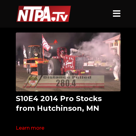
S10E4 2014 Pro Stocks
from Hutchinson, MN
Learn more