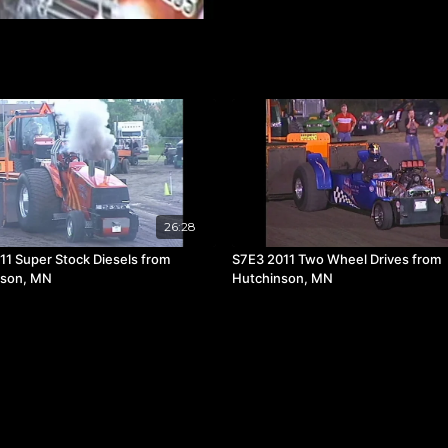
26:28
11 Super Stock Diesels from
S7E3 2011 Two Wheel Drives from
nson, MN
Hutchinson, MN