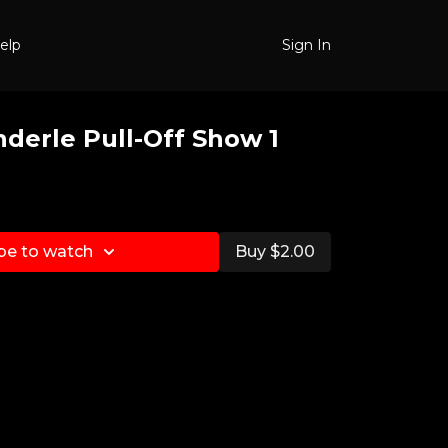
elp
Sign In
nderle Pull-Off Show 1
be to watch
Buy $2.00