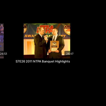
26:53
26:47
S7E26 2011 NTPA Banquet Highlights