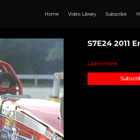
Home
Video Library
Subscribe
H
S7E24 2011 E
Learn more
Subscri