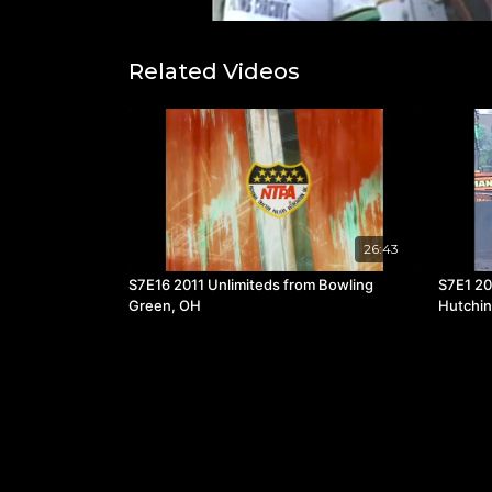
Related Videos
26:43
S7E16 2011 Unlimiteds from Bowling
S7E1 20
Green, OH
Hutchi