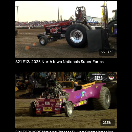
22:07
S21 E12: 2025 North Iowa Nationals Super Farms
21:58
S21 E20: 2025 National Tractor Pulling Championships