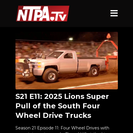
S21 E11: 2025 Lions Super
Pull of the South Four
Wheel Drive Trucks
Season 21 Episode 11: Four Wheel Drives with