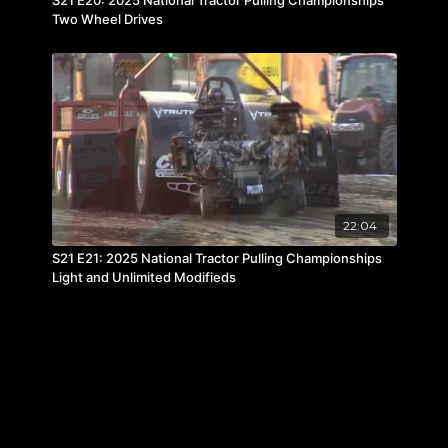
Two Wheel Drives
22:04
S21 E21: 2025 National Tractor Pulling Championships
Light and Unlimited Modifieds