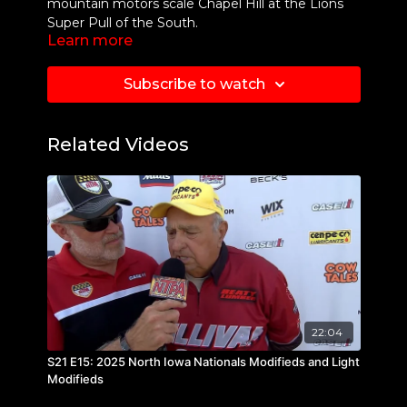
mountain motors scale Chapel Hill at the Lions
Super Pull of the South.
Learn more
Subscribe to watch
Related Videos
22:04
S21 E15: 2025 North Iowa Nationals Modifieds and Light
Modifieds