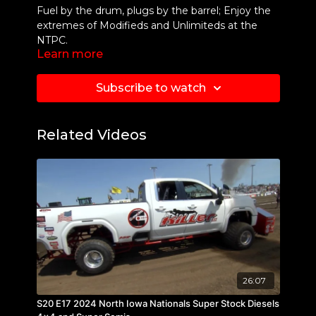
Fuel by the drum, plugs by the barrel; Enjoy the
extremes of Modifieds and Unlimiteds at the
NTPC.
Learn more
Subscribe to watch
Related Videos
26:07
S20 E17 2024 North Iowa Nationals Super Stock Diesels