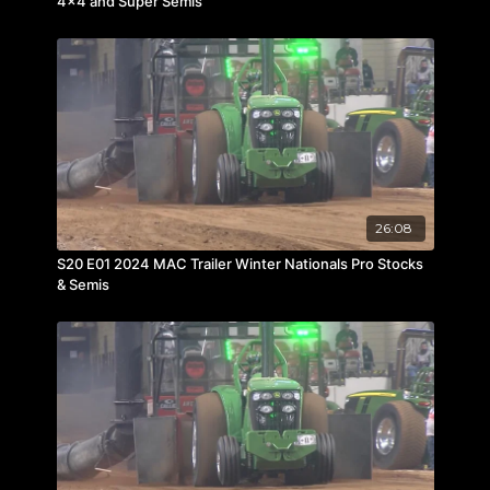
4×4 and Super Semis
26:08
S20 E01 2024 MAC Trailer Winter Nationals Pro Stocks
& Semis