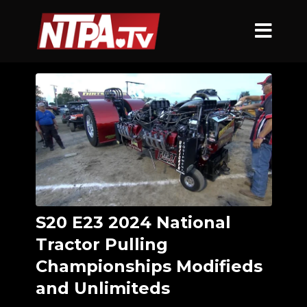
S20 E23 2024 National
Tractor Pulling
Championships Modifieds
and Unlimiteds