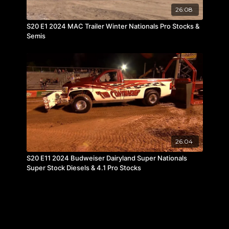
26:08
S20 E1 2024 MAC Trailer Winter Nationals Pro Stocks &
Semis
26:04
S20 E11 2024 Budweiser Dairyland Super Nationals
Super Stock Diesels & 4.1 Pro Stocks