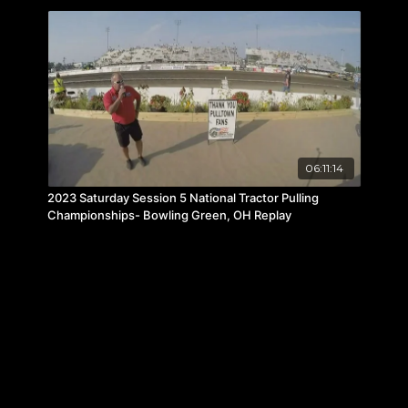
06:11:14
2023 Saturday Session 5 National Tractor Pulling
Championships- Bowling Green, OH Replay