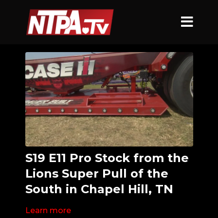
S19 E11 Pro Stock from the
Lions Super Pull of the
South in Chapel Hill, TN
Learn more