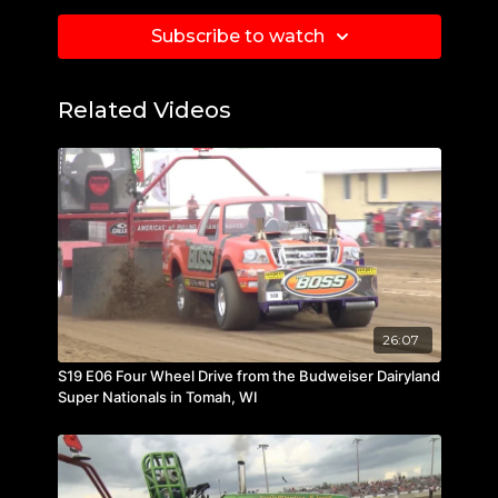
Subscribe to watch
Related Videos
26:07
S19 E06 Four Wheel Drive from the Budweiser Dairyland
Super Nationals in Tomah, WI