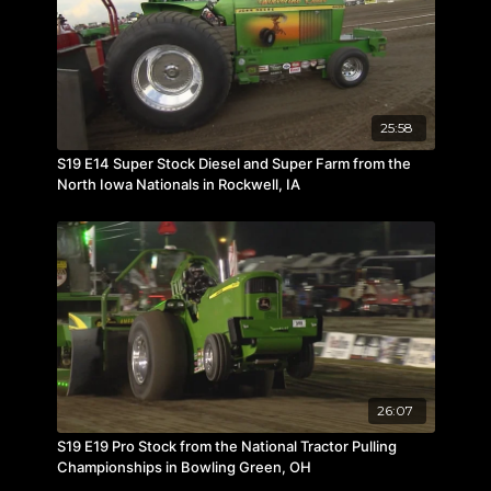
25:58
S19 E14 Super Stock Diesel and Super Farm from the
North Iowa Nationals in Rockwell, IA
26:07
S19 E19 Pro Stock from the National Tractor Pulling
Championships in Bowling Green, OH