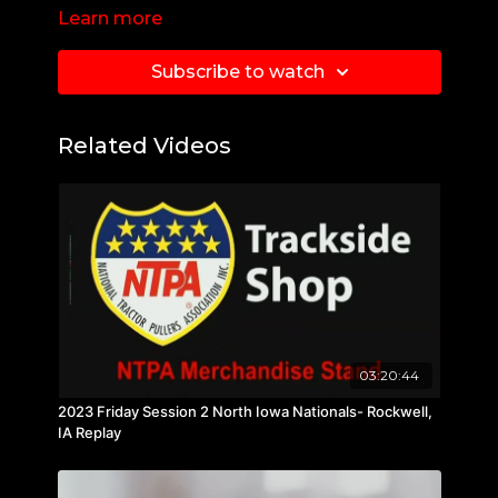
Learn more
Subscribe to watch
Related Videos
03:20:44
2023 Friday Session 2 North Iowa Nationals- Rockwell,
IA Replay