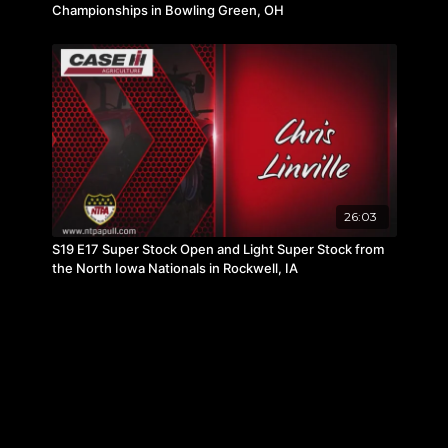
Championships in Bowling Green, OH
26:03
S19 E17 Super Stock Open and Light Super Stock from
the North Iowa Nationals in Rockwell, IA