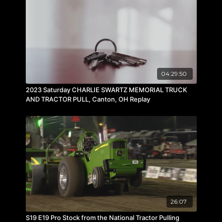
04:29:50
2023 Saturday CHARLIE SWARTZ MEMORIAL TRUCK
AND TRACTOR PULL, Canton, OH Replay
26:07
S19 E19 Pro Stock from the National Tractor Pulling