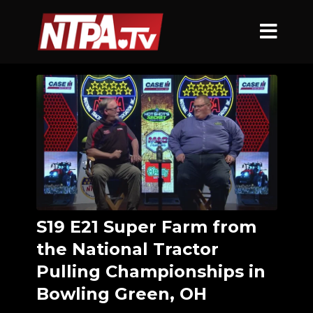
S19 E21 Super Farm from
the National Tractor
Pulling Championships in
Bowling Green, OH