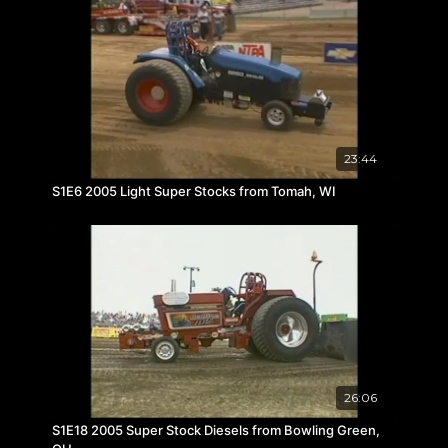
23:44
S1E6 2005 Light Super Stocks from Tomah, WI
26:06
S1E18 2005 Super Stock Diesels from Bowling Green,