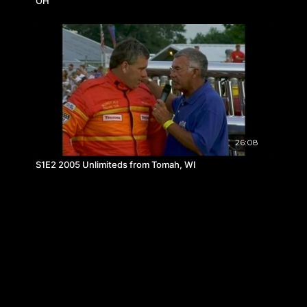
OH
26:08
S1E2 2005 Unlimiteds from Tomah, WI