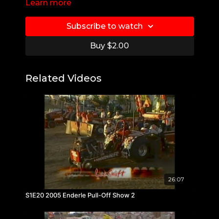
Learn more
Subscribe to watch
Buy $2.00
Related Videos
26:07
S1E20 2005 Enderle Pull-Off Show 2