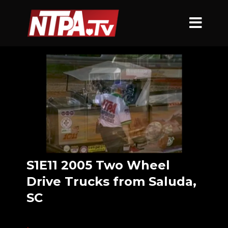
S1E11 2005 Two Wheel
Drive Trucks from Saluda,
SC