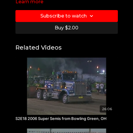
Learn more
Subscribe to watch
Buy $2.00
Related Videos
26:06
S2E18 2006 Super Semis from Bowling Green, OH