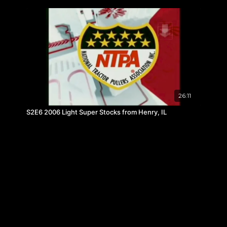
26:11
S2E6 2006 Light Super Stocks from Henry, IL