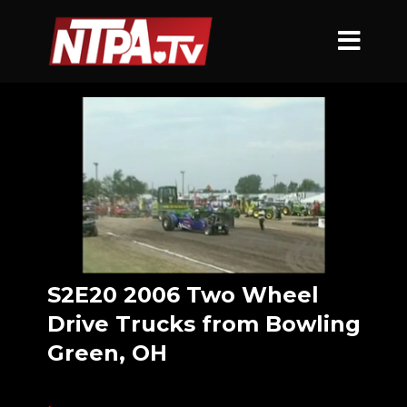
S2E20 2006 Two Wheel
Drive Trucks from Bowling
Green, OH