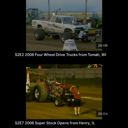
26:08
S2E2 2006 Four Wheel Drive Trucks from Tomah, WI
26:04
S2E7 2006 Super Stock Opens from Henry, IL