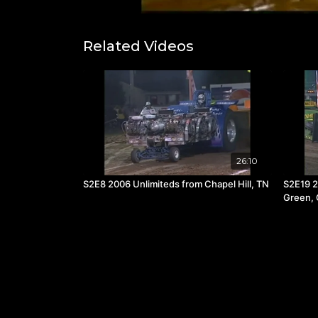
Related Videos
26:10
S2E8 2006 Unlimiteds from Chapel Hill, TN
S2E19 2
Green,