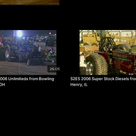
26:05
006 Unlimiteds from Bowling
S2E5 2006 Super Stock Diesels fr
 OH
Henry, IL