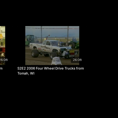
26:08
26:08
om
S2E2 2006 Four Wheel Drive Trucks from
Tomah, WI