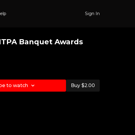
elp
Sign In
NTPA Banquet Awards
be to watch
Buy $2.00