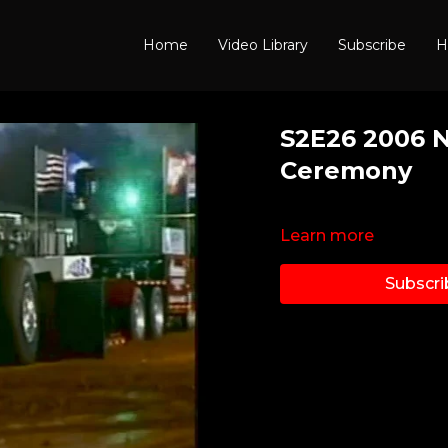
Home
Video Library
Subscribe
H
S2E26 2006 
Ceremony
Learn more
Subscri