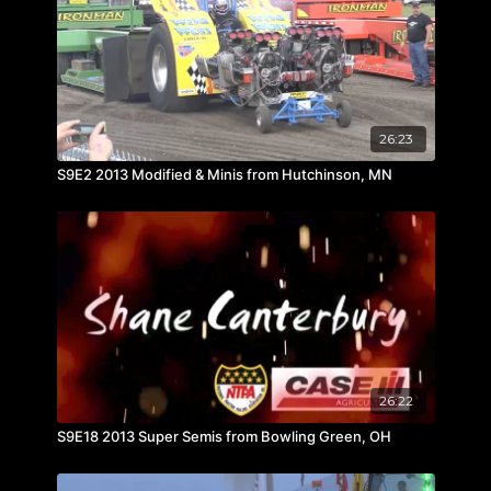
26:23
S9E2 2013 Modified & Minis from Hutchinson, MN
26:22
S9E18 2013 Super Semis from Bowling Green, OH