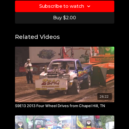
Subscribe to watch
Buy $2.00
Related Videos
26:22
S9E13 2013 Four Wheel Drives from Chapel Hill, TN