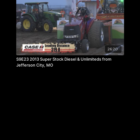
26:20
S9E23 2013 Super Stock Diesel & Unlimiteds from
Jefferson City, MO