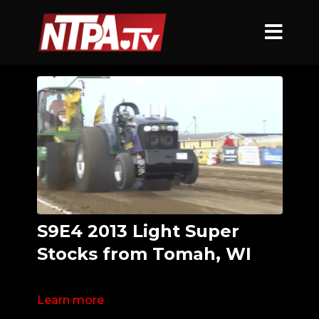
S9E4 2013 Light Super
Stocks from Tomah, WI
Learn more