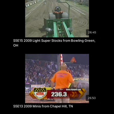
26:45
S5E15 2009 Light Super Stocks from Bowling Green,
OH
26:50
S5E13 2009 Minis from Chapel Hill, TN