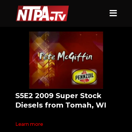
S5E2 2009 Super Stock
Diesels from Tomah, WI
Learn more