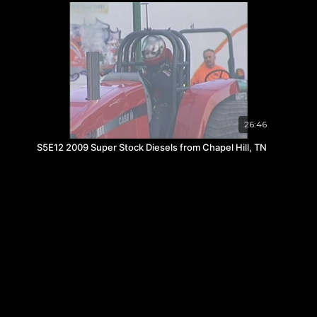
26:46
S5E12 2009 Super Stock Diesels from Chapel Hill, TN