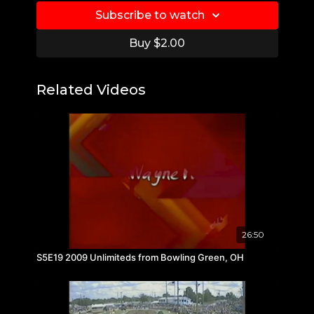
Subscribe to watch
Buy $2.00
Related Videos
26:50
S5E19 2009 Unlimiteds from Bowling Green, OH