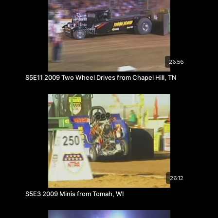
26:56
S5E11 2009 Two Wheel Drives from Chapel Hill, TN
26:12
S5E3 2009 Minis from Tomah, WI