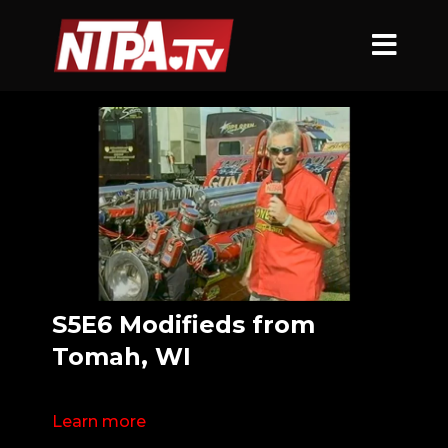
S5E6 Modifieds from
Tomah, WI
Learn more