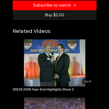
Subscribe to watch
Buy $2.00
Related Videos
26:47
S5E26 2009 Year-End Highlights Show 2